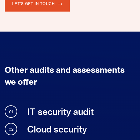
LET'S GET IN TOUCH
Other audits and assessments
we offer
IT security audit
01
Cloud security
02