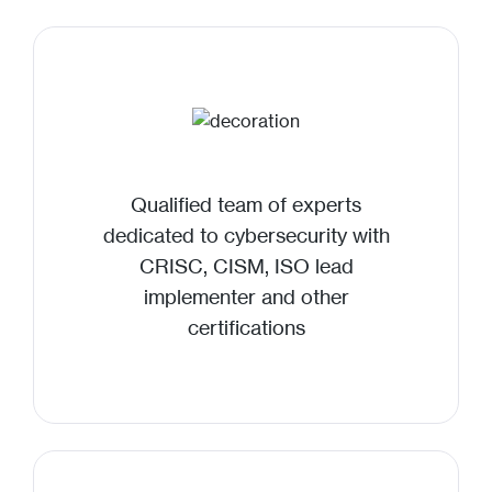
Qualified team of experts
dedicated to cybersecurity with
CRISC, CISM, ISO lead
implementer and other
certifications