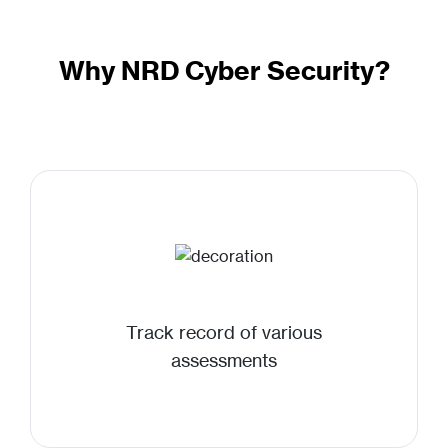
Why NRD Cyber Security?
Track record of various
assessments