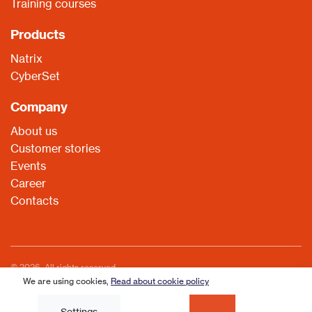
Training courses
Products
Natrix
CyberSet
Company
About us
Customer stories
Events
Career
Contacts
© 2026. All rights reserved
We are using cookies,
Read about cookie policy
Read about cookie policy
Settings