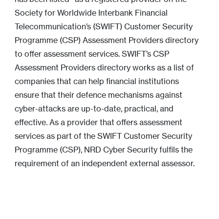
Society for Worldwide Interbank Financial
Telecommunication’s (SWIFT) Customer Security
Programme (CSP) Assessment Providers directory
to offer assessment services. SWIFT’s CSP
Assessment Providers directory works as a list of
companies that can help financial institutions
ensure that their defence mechanisms against
cyber-attacks are up-to-date, practical, and
effective. As a provider that offers assessment
services as part of the SWIFT Customer Security
Programme (CSP), NRD Cyber Security fulfils the
requirement of an independent external assessor.