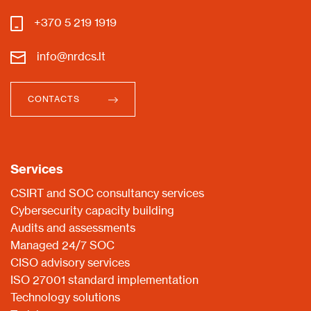
+370 5 219 1919
info@nrdcs.lt
CONTACTS
Services
CSIRT and SOC consultancy services
Cybersecurity capacity building
Audits and assessments
Managed 24/7 SOC
CISO advisory services
ISO 27001 standard implementation
Technology solutions