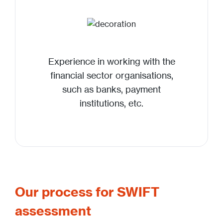
Experience in working with the
financial sector organisations,
such as banks, payment
institutions, etc.
Our process for SWIFT
assessment