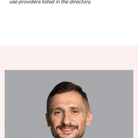
use providers listed in the directory.