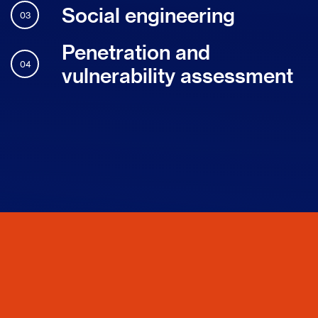
Social engineering
03
Penetration and
04
vulnerability assessment