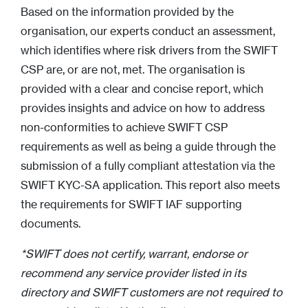
Based on the information provided by the
organisation, our experts conduct an assessment,
which identifies where risk drivers from the SWIFT
CSP are, or are not, met. The organisation is
provided with a clear and concise report, which
provides insights and advice on how to address
non-conformities to achieve SWIFT CSP
requirements as well as being a guide through the
submission of a fully compliant attestation via the
SWIFT KYC-SA application. This report also meets
the requirements for SWIFT IAF supporting
documents.
*SWIFT does not certify, warrant, endorse or
recommend any service provider listed in its
directory and SWIFT customers are not required to