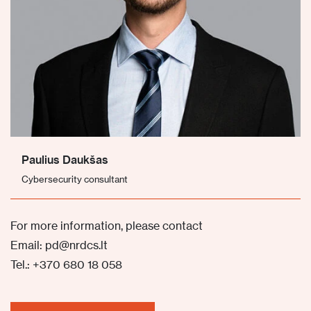
Paulius Daukšas
Cybersecurity consultant
For more information, please contact
Email: pd@nrdcs.lt
Tel.: +370 680 18 058