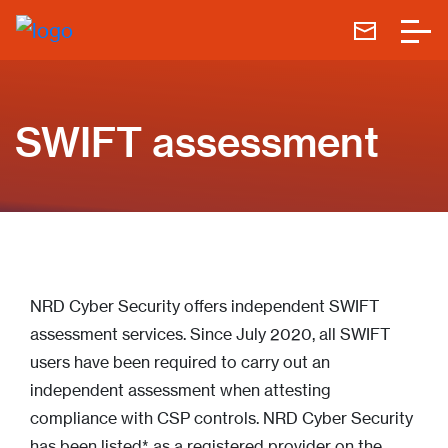
SWIFT assessment
NRD Cyber Security offers independent SWIFT
assessment services. Since July 2020, all SWIFT
users have been required to carry out an
independent assessment when attesting
compliance with CSP controls. NRD Cyber Security
has been listed* as a registered provider on the