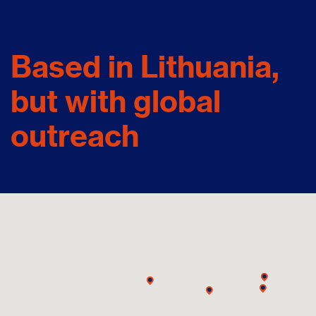
Based in Lithuania,
but with global
outreach