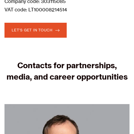
Company code: 303115085
VAT code: LT100008214514
LET'S GET IN TOUCH
Contacts for partnerships,
media, and career opportunities