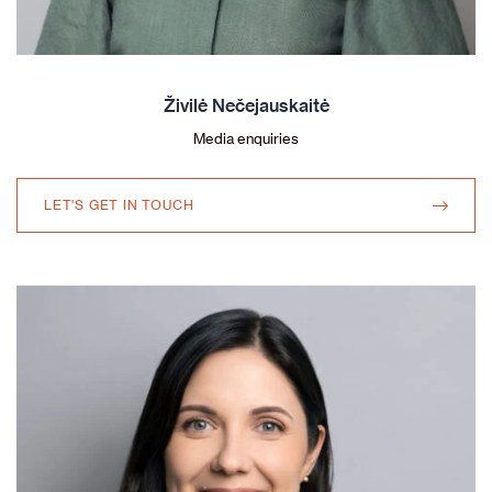
Živilė Nečejauskaitė
Media enquiries
LET'S GET IN TOUCH