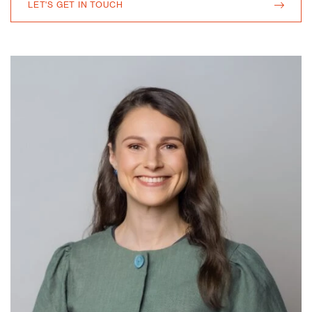
LET'S GET IN TOUCH