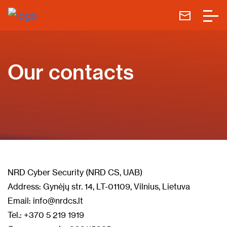
Our contacts
NRD Cyber Security (NRD CS, UAB)
Address: Gynėjų str. 14, LT-01109, Vilnius, Lietuva
Email: info@nrdcs.lt
Tel.: +370 5 219 1919