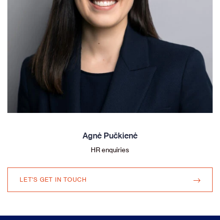
Agnė Pučkienė
HR enquiries
LET'S GET IN TOUCH