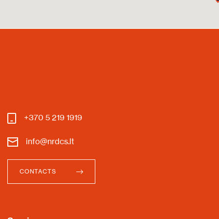
+370 5 219 1919
info@nrdcs.lt
CONTACTS