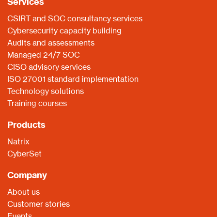
Services
CSIRT and SOC consultancy services
Cybersecurity capacity building
Audits and assessments
Managed 24/7 SOC
CISO advisory services
ISO 27001 standard implementation
Technology solutions
Training courses
Products
Natrix
CyberSet
Company
About us
Customer stories
Events