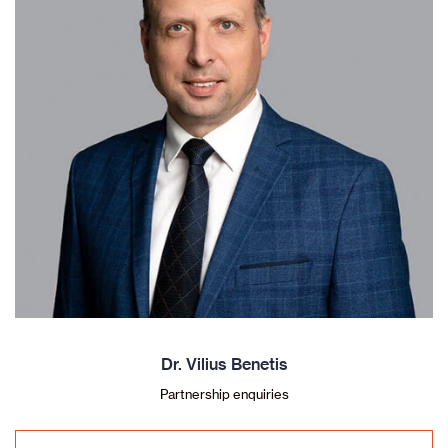
Dr. Vilius Benetis
Partnership enquiries