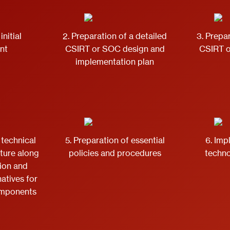
initial
2. Preparation of a detailed
3. Prepar
nt
CSIRT or SOC design and
CSIRT 
implementation plan
 technical
5. Preparation of essential
6. Imp
cture along
policies and procedures
techno
tion and
natives for
omponents