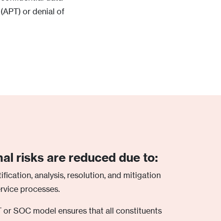
 (APT) or denial of
nal risks are reduced due to:
ification, analysis, resolution, and mitigation
ervice processes.
 or SOC model ensures that all constituents