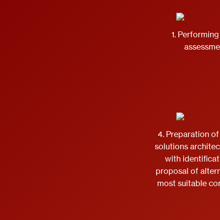
1. Performing 
assessme
4. Preparation of
solutions archite
with identifica
proposal of alter
most suitable c