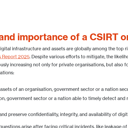
 and importance of a CSIRT 
gital infrastructure and assets are globally among the top r
s Report 2025
. Despite various efforts to mitigate, the likeli
usly increasing not only for private organisations, but also 
ations:
 assets of an organisation, government sector or a nation sec
ion, government sector or a nation able to timely detect and
d preserve confidentiality, integrity, and availability of digi
uestions arise after facing critical incidents, like leakage of