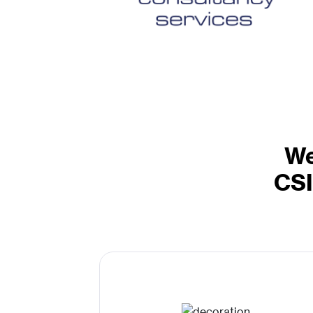
We
CSI