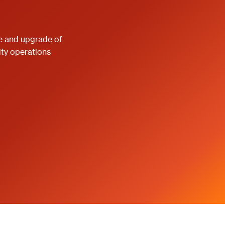
e and upgrade of
ity operations