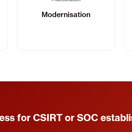
Modernisation
ess for CSIRT or SOC establ