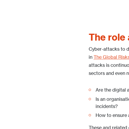
The role
Cyber-attacks to di
in
The Global Risk
attacks is continuo
sectors and even n
Are the digital
Is an organisat
incidents?
How to ensure an
These and related q