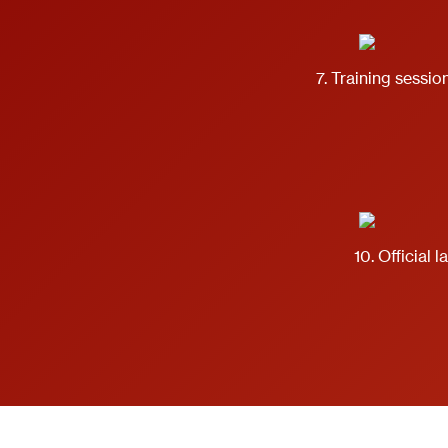
7. Training session
10. Official 