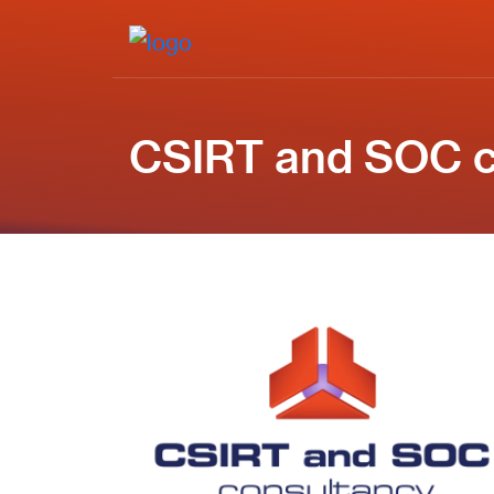
CSIRT and SOC c