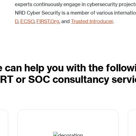
experts continuously engage in cybersecurity projects 
NRD Cyber Security is a member of various internation
D
,
ECSO
,
FIRST.Org
, and
Trusted Introducer
.
 can help you with the follow
RT or SOC consultancy servi