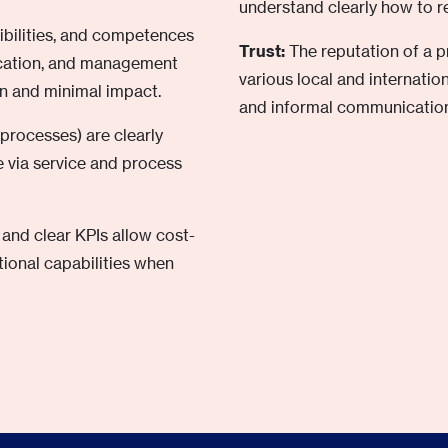
understand clearly how to re
sibilities, and competences
Trust:
The reputation of a 
ication, and management
various local and internati
n and minimal impact.
and informal communication
 processes) are clearly
 via service and process
nd clear KPIs allow cost-
tional capabilities when