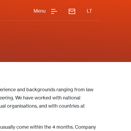
Menu
LT
perience and backgrounds ranging from law
ering. We have worked with national
al organisations, and with countries at
s usually come within the 4 months.
Company