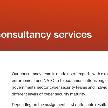
onsultancy services
Our consultancy team is made up of experts with ex
enforcement and NATO to telecommunications engine
governments, sector cyber security teams and individu
different levels of cyber security maturity.
Depending on the assignment, first actionable result