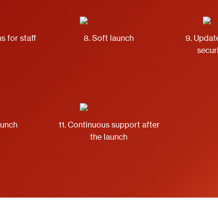
s for staff
8. Soft launch
9. Updat
secur
launch
11. Continuous support after
the launch