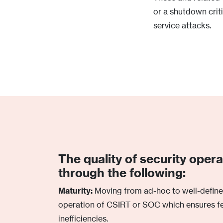
or a shutdown criti
service attacks.
The quality of security oper
through the following:
Maturity:
Moving from ad-hoc to well-defin
operation of CSIRT or SOC which ensures f
inefficiencies.