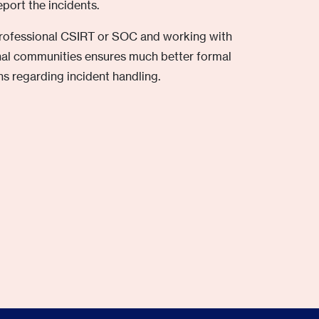
port the incidents.
professional CSIRT or SOC and working with
onal communities ensures much better formal
s regarding incident handling.