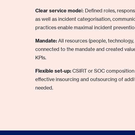
Clear service mode
l: Defined roles, respon
as well as incident categorisation, commun
practices enable maximal incident preventio
Mandate:
All resources (people, technology,
connected to the mandate and created value
KPIs.
Flexible set-up:
CSIRT or SOC composition a
effective insourcing and outsourcing of addi
needed.