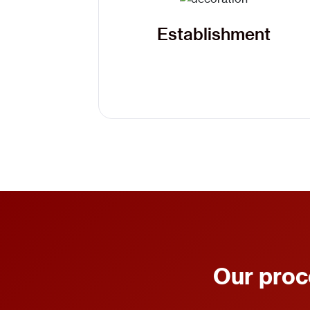
Establishment
Our proc