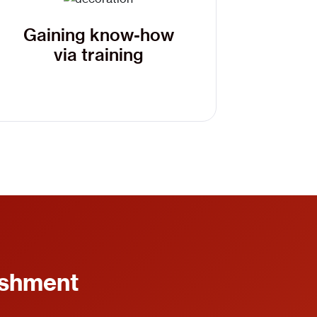
Gaining know-how
via training
ishment