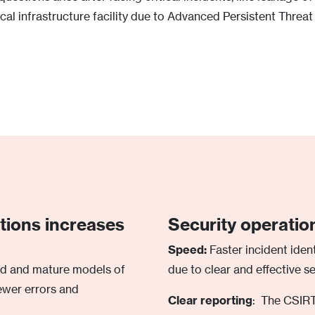
cal infrastructure facility due to Advanced Persistent Threat
ations increases
Security operatio
Speed:
Faster incident ident
ed and mature models of
due to clear and effective s
ewer errors and
Clear reporting
: The CSIRT