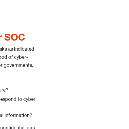
or SOC
isks as indicated
hood of cyber-
for governments,
ure?
 respond to cyber
tal information?
 confidential data