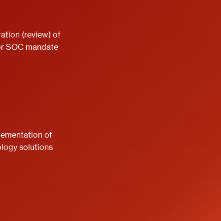
ation (review) of
or SOC mandate
lementation of
logy solutions