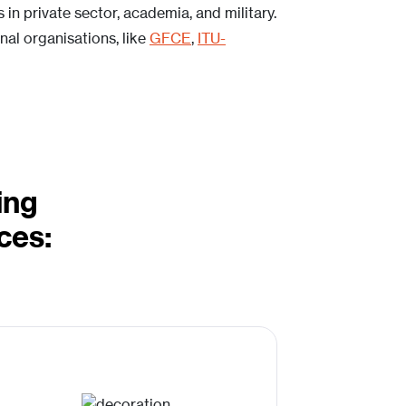
in private sector, academia, and military.
al organisations, like
GFCE
,
ITU-
ing
ces: