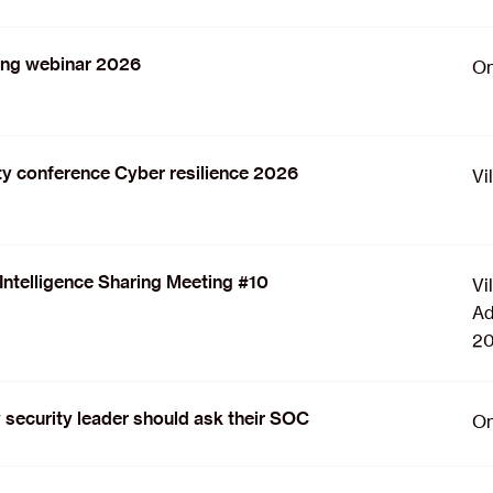
ing webinar 2026
On
y conference Cyber resilience 2026
Vi
Intelligence Sharing Meeting #10
Vi
Ad
20
 security leader should ask their SOC
On