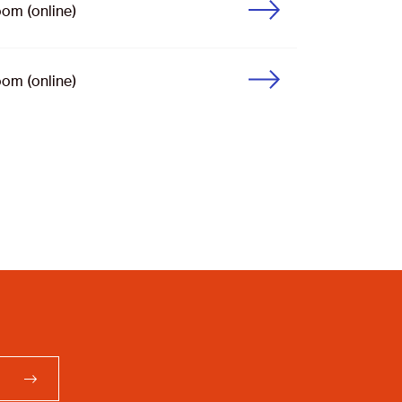
om (online)
om (online)