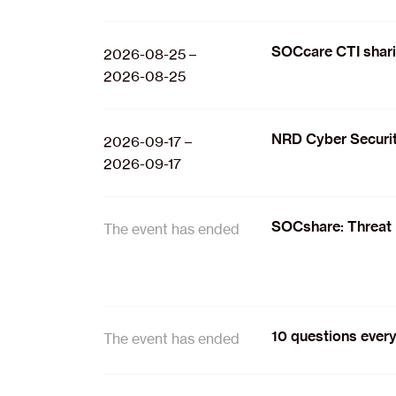
SOCcare CTI shar
2026-08-25 –
2026-08-25
NRD Cyber Securit
2026-09-17 –
2026-09-17
SOCshare: Threat 
The event has ended
10 questions every
The event has ended