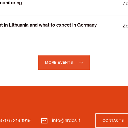
 monitoring
Zo
nt in Lithuania and what to expect in Germany
Zo
MORE EVENTS
370 5 219 1919
info@nrdcs.lt
CONTACTS