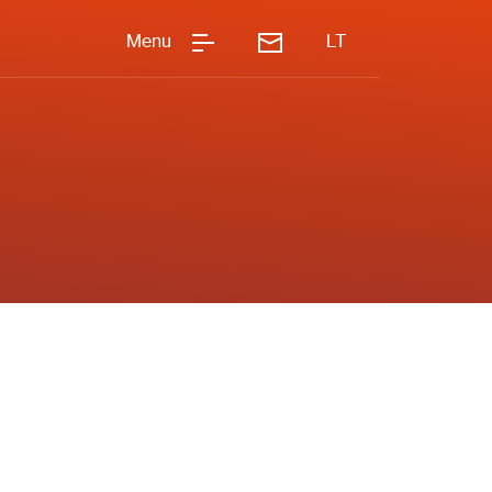
Menu
LT