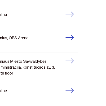
line
lnius, OBS Arena
lniaus Miesto Savivaldybės
ministracija, Konstitucijos av. 3,
th floor
line