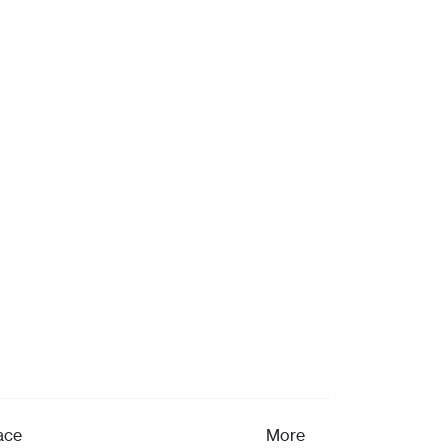
ace
More