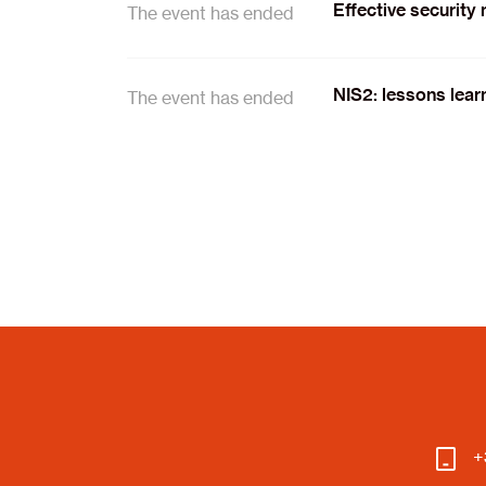
Effective security
The event has ended
NIS2: lessons lear
The event has ended
+