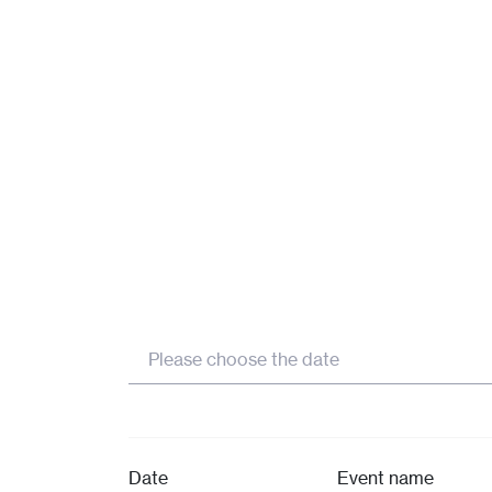
MORE
MORE
MORE
Please choose the date
Date
Event name